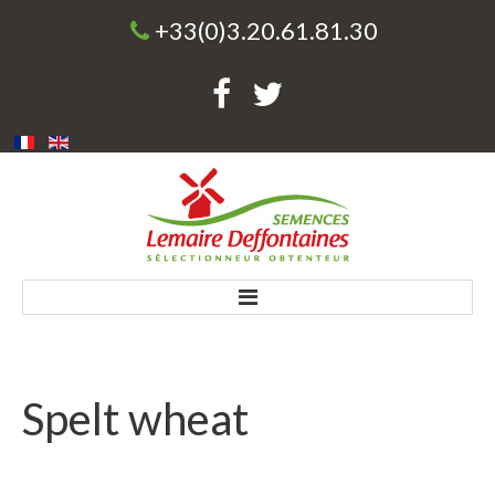
+33(0)3.20.61.81.30
Home
Spelt
wheat
Company
Our history