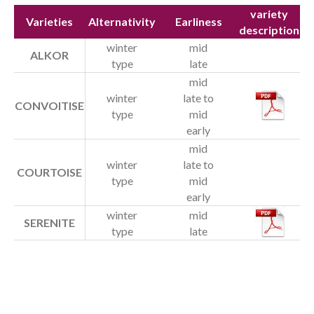
Our team
variety
Varieties
Alternativity
Earliness
description
Testimonials
winter
mid
ALKOR
Jobs
type
late
mid
Varieties
winter
late to
CONVOITISE
type
mid
Cereals
early
Protein peas
mid
winter
late to
COURTOISE
Organic seeds
type
mid
early
News
winter
mid
SERENITE
type
late
Contact us