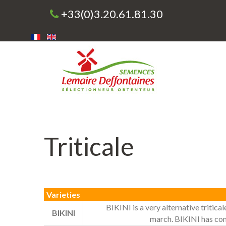
+33(0)3.20.61.81.30
Triticale
Varieties
BIKINI is a very alternative tritical
BIKINI
march. BIKINI has confi