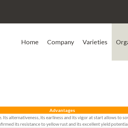
Home
Company
Varieties
Org
Our history
Cereals
Our team
Protein peas
Testimoni
Jobs
Advantages
e. Its alternativeness, its earliness and its vigor at start allows t
rmed its resistance to yellow rust and its excellent yield potential