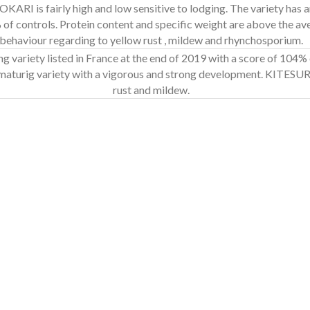
JOKARI is fairly high and low sensitive to lodging. The variety has a
3% of controls. Protein content and specific weight are above the a
behaviour regarding to yellow rust , mildew and rhynchosporium.
g variety listed in France at the end of 2019 with a score of 104%
y-maturig variety with a vigorous and strong development. KITESUR
rust and mildew.