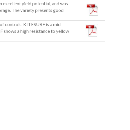
n excellent yield potential, and was
verage. The variety presents good
 of controls. KITESURF is a mid
F shows a high resistance to yellow