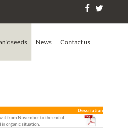
anic seeds
News
Contact us
als
Description
o sow it from November to the end of
 in organic situation.