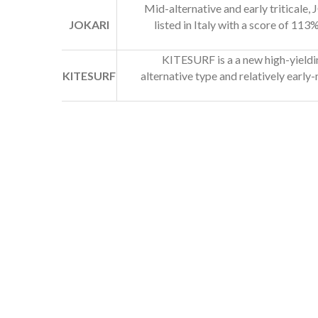
Mid-alternative and early triticale, 
JOKARI
listed in Italy with a score of 11
KITESURF is a a new high-yieldin
KITESURF
alternative type and relatively earl